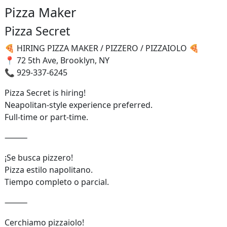
Pizza Maker
Pizza Secret
🍕 HIRING PIZZA MAKER / PIZZERO / PIZZAIOLO 🍕
📍 72 5th Ave, Brooklyn, NY
📞 929-337-6245
Pizza Secret is hiring!
Neapolitan-style experience preferred.
Full-time or part-time.
⸻
¡Se busca pizzero!
Pizza estilo napolitano.
Tiempo completo o parcial.
⸻
Cerchiamo pizzaiolo!