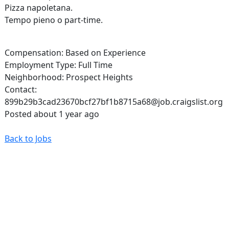
Pizza napoletana.
Tempo pieno o part-time.
Compensation: Based on Experience
Employment Type: Full Time
Neighborhood: Prospect Heights
Contact:
899b29b3cad23670bcf27bf1b8715a68@job.craigslist.org
Posted about 1 year ago
Back to Jobs