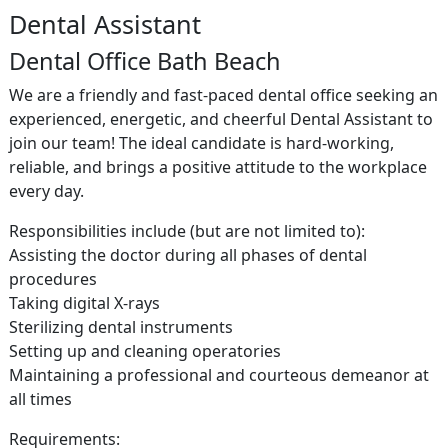
Dental Assistant
Dental Office Bath Beach
We are a friendly and fast-paced dental office seeking an
experienced, energetic, and cheerful Dental Assistant to
join our team! The ideal candidate is hard-working,
reliable, and brings a positive attitude to the workplace
every day.
Responsibilities include (but are not limited to):
Assisting the doctor during all phases of dental
procedures
Taking digital X-rays
Sterilizing dental instruments
Setting up and cleaning operatories
Maintaining a professional and courteous demeanor at
all times
Requirements: