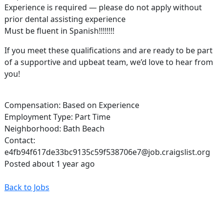
Experience is required — please do not apply without
prior dental assisting experience
Must be fluent in Spanish!!!!!!!!
If you meet these qualifications and are ready to be part
of a supportive and upbeat team, we’d love to hear from
you!
Compensation: Based on Experience
Employment Type: Part Time
Neighborhood: Bath Beach
Contact:
e4fb94f617de33bc9135c59f538706e7@job.craigslist.org
Posted about 1 year ago
Back to Jobs