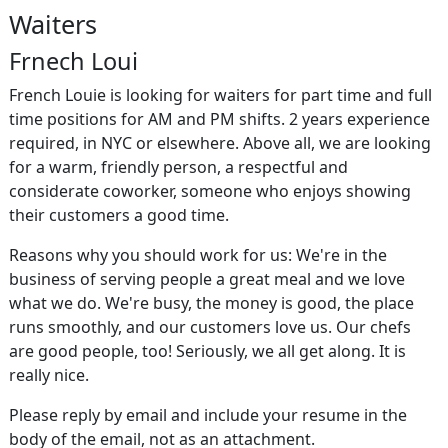
Waiters
Frnech Loui
French Louie is looking for waiters for part time and full
time positions for AM and PM shifts. 2 years experience
required, in NYC or elsewhere. Above all, we are looking
for a warm, friendly person, a respectful and
considerate coworker, someone who enjoys showing
their customers a good time.
Reasons why you should work for us: We're in the
business of serving people a great meal and we love
what we do. We're busy, the money is good, the place
runs smoothly, and our customers love us. Our chefs
are good people, too! Seriously, we all get along. It is
really nice.
Please reply by email and include your resume in the
body of the email, not as an attachment.