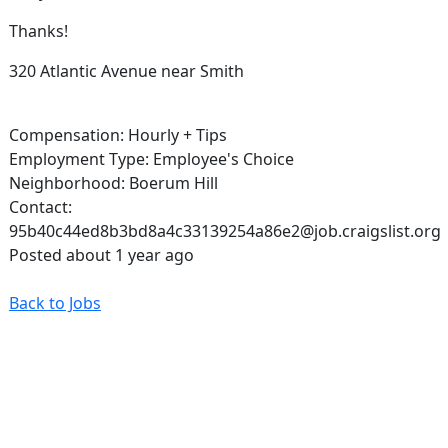
Thanks!
320 Atlantic Avenue near Smith
Compensation: Hourly + Tips
Employment Type: Employee's Choice
Neighborhood: Boerum Hill
Contact:
95b40c44ed8b3bd8a4c33139254a86e2@job.craigslist.org
Posted about 1 year ago
Back to Jobs