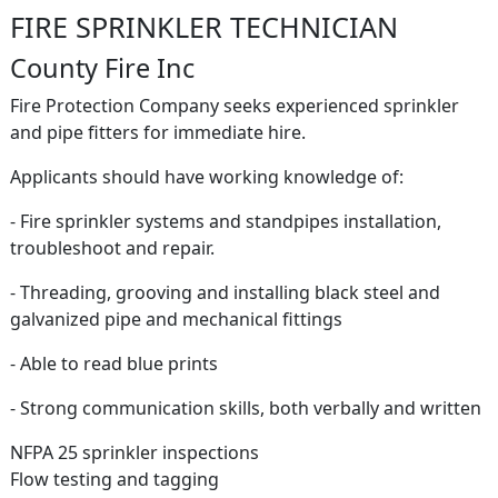
FIRE SPRINKLER TECHNICIAN
County Fire Inc
Fire Protection Company seeks experienced sprinkler
and pipe fitters for immediate hire.
Applicants should have working knowledge of:
- Fire sprinkler systems and standpipes installation,
troubleshoot and repair.
- Threading, grooving and installing black steel and
galvanized pipe and mechanical fittings
- Able to read blue prints
- Strong communication skills, both verbally and written
NFPA 25 sprinkler inspections
Flow testing and tagging