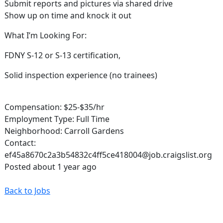
Submit reports and pictures via shared drive
Show up on time and knock it out
What I’m Looking For:
FDNY S-12 or S-13 certification,
Solid inspection experience (no trainees)
Compensation: $25-$35/hr
Employment Type: Full Time
Neighborhood: Carroll Gardens
Contact:
ef45a8670c2a3b54832c4ff5ce418004@job.craigslist.org
Posted about 1 year ago
Back to Jobs